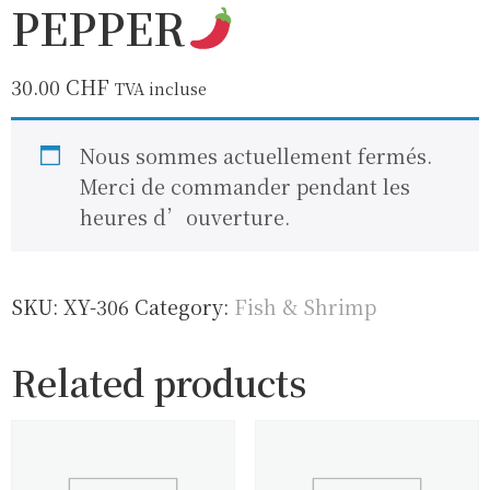
PEPPER
30.00
CHF
TVA incluse
Nous sommes actuellement fermés.
Merci de commander pendant les
heures d’ouverture.
SKU:
XY-306
Category:
Fish & Shrimp
Related products