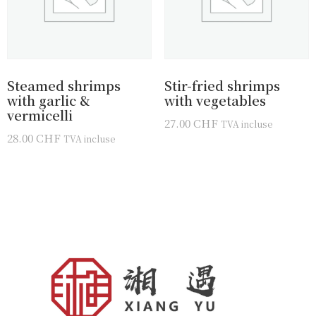
Steamed shrimps
Stir-fried shrimps
with garlic &
with vegetables
vermicelli
27.00
CHF
TVA incluse
28.00
CHF
TVA incluse