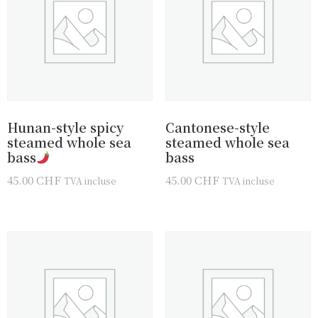
Hunan-style spicy
Cantonese-style
steamed whole sea
steamed whole sea
bass
bass
45.00
CHF
45.00
CHF
TVA incluse
TVA incluse