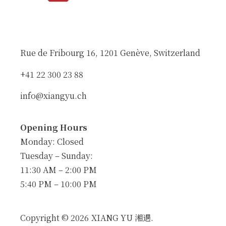
Rue de Fribourg 16, 1201 Genève, Switzerland
+41 22 300 23 88
info@xiangyu.ch
Opening Hours
Monday: Closed
Tuesday – Sunday:
11:30 AM – 2:00 PM
5:40 PM – 10:00 PM
Copyright © 2026
XIANG YU 湘遇.