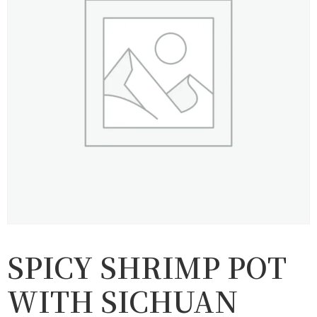
SPICY SHRIMP POT
WITH SICHUAN