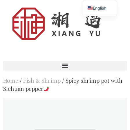
English
Français
简体中文
Home
/
Fish & Shrimp
/ Spicy shrimp pot with
Sichuan pepper