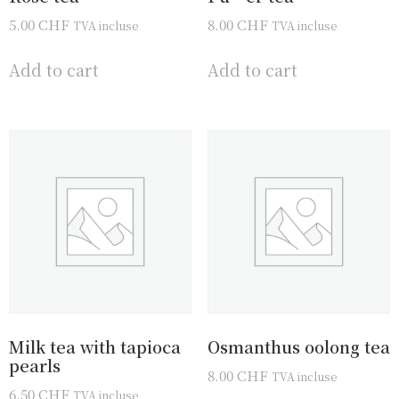
5.00
CHF
8.00
CHF
TVA incluse
TVA incluse
Add to cart
Add to cart
Milk tea with tapioca
Osmanthus oolong tea
pearls
8.00
CHF
TVA incluse
6.50
CHF
TVA incluse