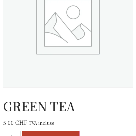
GREEN TEA
5.00
CHF
TVA incluse