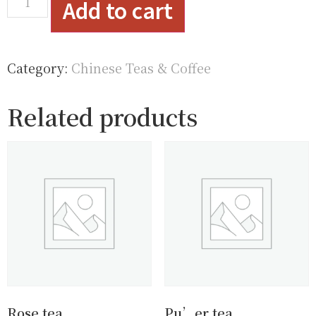
Add to cart
Category:
Chinese Teas & Coffee
Related products
Rose tea
Pu’er tea