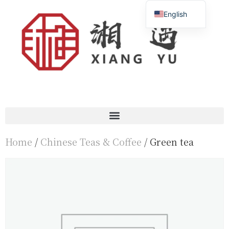
English
Français
简体中文
Home
/
Chinese Teas & Coffee
/ Green tea