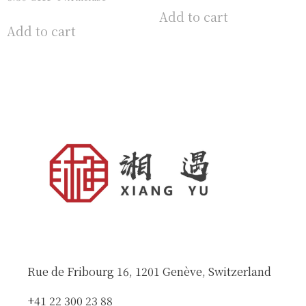
Add to cart
Add to cart
Rue de Fribourg 16, 1201 Genève, Switzerland
+41 22 300 23 88