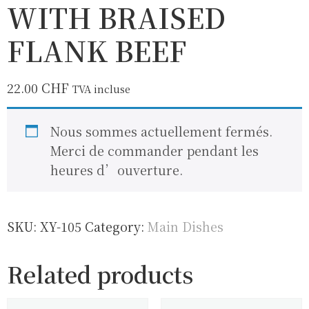
WITH BRAISED
FLANK BEEF
22.00
CHF
TVA incluse
Nous sommes actuellement fermés.
Merci de commander pendant les
heures d’ouverture.
SKU:
XY-105
Category:
Main Dishes
Related products