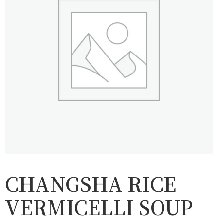
CHANGSHA RICE
VERMICELLI SOUP