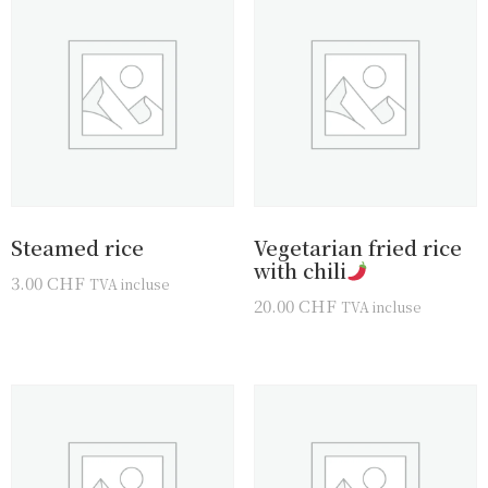
Steamed rice
Vegetarian fried rice
with chili
3.00
CHF
TVA incluse
20.00
CHF
TVA incluse