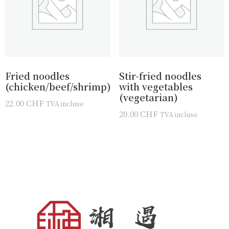
Fried noodles
Stir-fried noodles
(chicken/beef/shrimp)
with vegetables
(vegetarian)
22.00
CHF
TVA incluse
20.00
CHF
TVA incluse