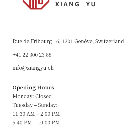
Rue de Fribourg 16, 1201 Genève, Switzerland
+41 22 300 23 88
info@xiangyu.ch
Opening Hours
Monday: Closed
Tuesday – Sunday:
11:30 AM – 2:00 PM
5:40 PM – 10:00 PM