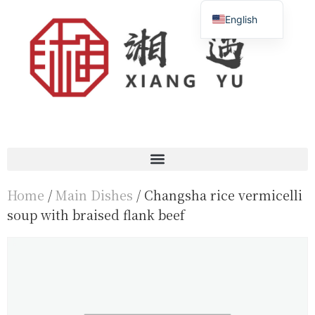
English
Français
简体中文
Home
/
Main Dishes
/ Changsha rice vermicelli
soup with braised flank beef